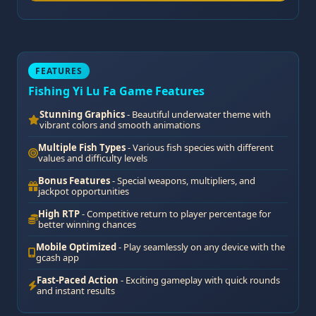
FEATURES
Fishing Yi Lu Fa Game Features
Stunning Graphics
- Beautiful underwater theme with
vibrant colors and smooth animations
Multiple Fish Types
- Various fish species with different
values and difficulty levels
Bonus Features
- Special weapons, multipliers, and
jackpot opportunities
High RTP
- Competitive return to player percentage for
better winning chances
Mobile Optimized
- Play seamlessly on any device with the
gcash app
Fast-Paced Action
- Exciting gameplay with quick rounds
and instant results