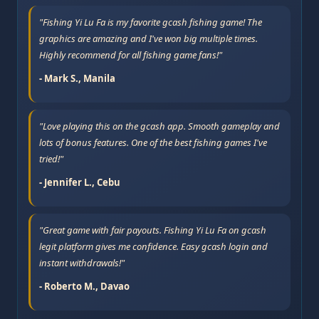
"Fishing Yi Lu Fa is my favorite gcash fishing game! The
graphics are amazing and I've won big multiple times.
Highly recommend for all fishing game fans!"
- Mark S., Manila
"Love playing this on the gcash app. Smooth gameplay and
lots of bonus features. One of the best fishing games I've
tried!"
- Jennifer L., Cebu
"Great game with fair payouts. Fishing Yi Lu Fa on gcash
legit platform gives me confidence. Easy gcash login and
instant withdrawals!"
- Roberto M., Davao