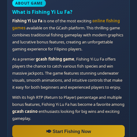
ABOUT GAME
What is Fishing Yi Lu Fa?
Fishing Yi Lu Fa
is one of the most exciting
online fishing
games
available on the GCash platform. This thrilling game
combines traditional fishing gameplay with modern graphics
and lucrative bonus features, creating an unforgettable
gaming experience for Filipino players.
As a premier
gcash fishing game
, Fishing Yi Lu Fa offers
players the chance to catch various fish species and win
massive jackpots. The game features stunning underwater
visuals, smooth animations, and intuitive controls that make
it easy for both beginners and experienced players to enjoy.
With its high RTP (Return to Player) percentage and multiple
bonus features, Fishing Yi Lu Fa has become a favorite among
gcash casino
enthusiasts looking for big wins and exciting
gameplay.
Start Fishing Now