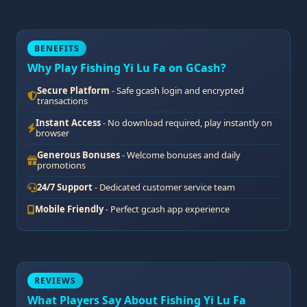
BENEFITS
Why Play Fishing Yi Lu Fa on GCash?
Secure Platform
- Safe gcash login and encrypted
transactions
Instant Access
- No download required, play instantly on
browser
Generous Bonuses
- Welcome bonuses and daily
promotions
24/7 Support
- Dedicated customer service team
Mobile Friendly
- Perfect gcash app experience
REVIEWS
What Players Say About Fishing Yi Lu Fa