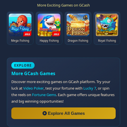
More Exciting Games on GCash
Mega Fishing
Happy Fishing
Dragon Fishing
Royal Fishing
EXPLORE
More GCash Games
Discover more exciting games on GCash platform. Try your
luck at
Video Poker
, test your fortune with
Lucky 7
, or spin
the reels on
Fortune Gems
. Each game offers unique features
and big winning opportunities!
Explore All Games