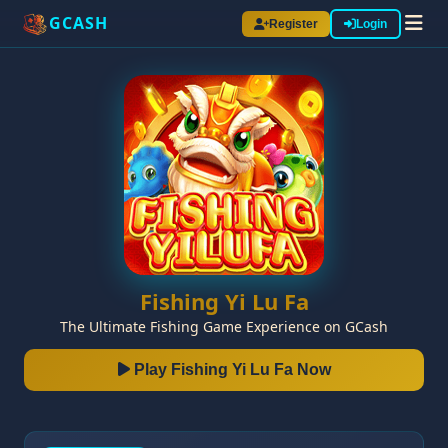
GCASH
Register
Login
Fishing Yi Lu Fa
The Ultimate Fishing Game Experience on GCash
Play Fishing Yi Lu Fa Now