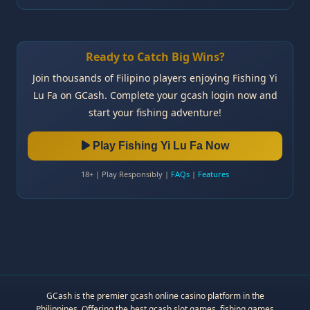
Ready to Catch Big Wins?
Join thousands of Filipino players enjoying Fishing Yi
Lu Fa on GCash. Complete your gcash login now and
start your fishing adventure!
Play Fishing Yi Lu Fa Now
18+ | Play Responsibly |
FAQs
|
Features
GCash is the premier gcash online casino platform in the
Philippines. Offering the best gcash slot games, fishing games