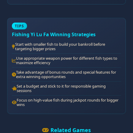
TIPS
Fishing Yi Lu Fa Winning Strategies
Start with smaller fish to build your bankroll before
targeting bigger prizes
Use appropriate weapon power for different fish types to
maximize efficiency
Take advantage of bonus rounds and special features for
extra winning opportunities
Set a budget and stick to it for responsible gaming
sessions
Focus on high-value fish during jackpot rounds for bigger
wins
Related Games