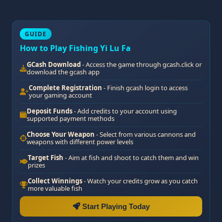
GUIDE
How to Play Fishing Yi Lu Fa
GCash Download
- Access the game through gcash.click or
download the gcash app
Complete Registration
- Finish gcash login to access
your gaming account
Deposit Funds
- Add credits to your account using
supported payment methods
Choose Your Weapon
- Select from various cannons and
weapons with different power levels
Target Fish
- Aim at fish and shoot to catch them and win
prizes
Collect Winnings
- Watch your credits grow as you catch
more valuable fish
Start Playing Today