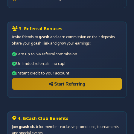
3. Referral Bonuses
Invite friends to
gcash
and earn commission on their deposits.
Share your
gcash link
and grow your earnings!
Earn up to 5% referral commission
Unlimited referrals - no cap!
Instant credit to your account
Start Referring
4. GCash Club Benefits
Join
gcash club
for member-exclusive promotions, tournaments,
and special events.