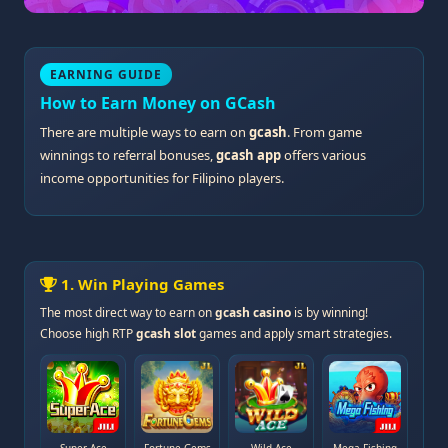
EARNING GUIDE
How to Earn Money on GCash
There are multiple ways to earn on
gcash
. From game
winnings to referral bonuses,
gcash app
offers various
income opportunities for Filipino players.
1. Win Playing Games
The most direct way to earn on
gcash casino
is by winning!
Choose high RTP
gcash slot
games and apply smart strategies.