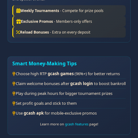
Weekly Tournaments
- Compete for prize pools
Exclusive Promos
- Members-only offers
Reload Bonuses
- Extra on every deposit
Smart Money-Making Tips
Choose high RTP
gcash games
(96%+) for better returns
Claim welcome bonuses after
gcash login
to boost bankroll
Play during peak hours for bigger tournament prizes
Set profit goals and stick to them
Use
gcash apk
for mobile-exclusive promos
Learn more on
gcash features
page!