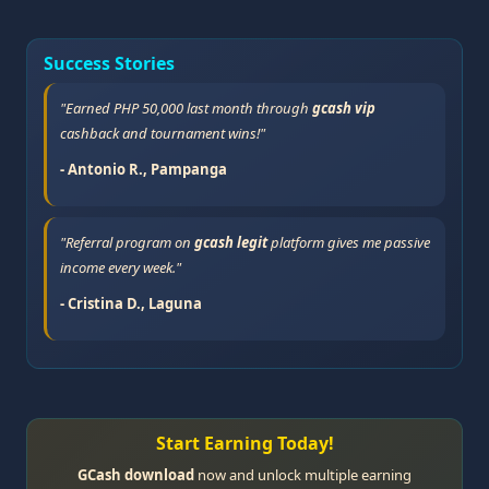
Success Stories
"Earned PHP 50,000 last month through
gcash vip
cashback and tournament wins!"
- Antonio R., Pampanga
"Referral program on
gcash legit
platform gives me passive
income every week."
- Cristina D., Laguna
Start Earning Today!
GCash download
now and unlock multiple earning