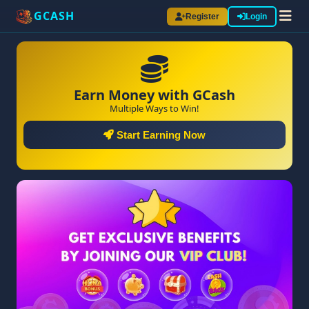
GCASH
Register
Login
Earn Money with GCash
Multiple Ways to Win!
Start Earning Now