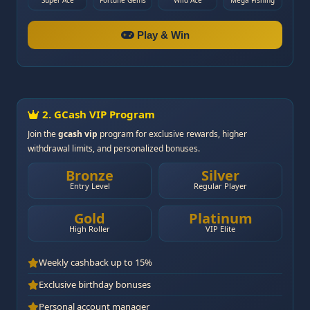
Super Ace
Fortune Gems
Wild Ace
Mega Fishing
Play & Win
2. GCash VIP Program
Join the
gcash vip
program for exclusive rewards, higher
withdrawal limits, and personalized bonuses.
Bronze
Silver
Entry Level
Regular Player
Gold
Platinum
High Roller
VIP Elite
Weekly cashback up to 15%
Exclusive birthday bonuses
Personal account manager