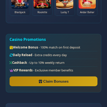
Blackjack
Roulette
Lucky 7
Andar Bahar
Casino Promotions
Welcome Bonus
- 100% match on first deposit
Daily Reload
- Extra credits every day
Cashback
- Up to 10% weekly return
VIP Rewards
- Exclusive member benefits
Claim Bonuses