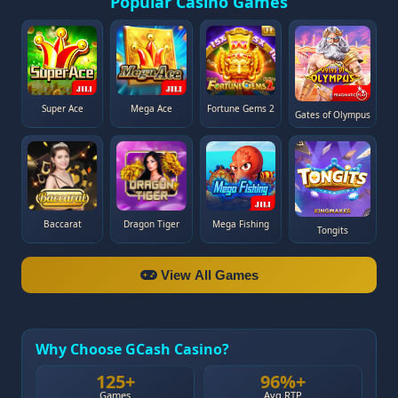
Popular Casino Games
Super Ace
Mega Ace
Fortune Gems 2
Gates of Olympus
Baccarat
Dragon Tiger
Mega Fishing
Tongits
View All Games
Why Choose GCash Casino?
125+
96%+
Games
Avg RTP