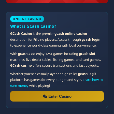
ONLINE CASINO
What is GCash Casino?
GCash Casino
is the premier
gcash online casino
destination for Filipino players. Access through
gcash login
to experience world-class gaming with local convenience.
With
gcash app
, enjoy 125+ games including
gcash slot
machines, live dealer tables, fishing games, and card games.
GCash casino
offers secure transactions and fast payouts.
Whether you're a casual player or high roller,
gcash legit
platform has games for every budget and style.
Learn how to
earn money
while playing!
Enter Casino