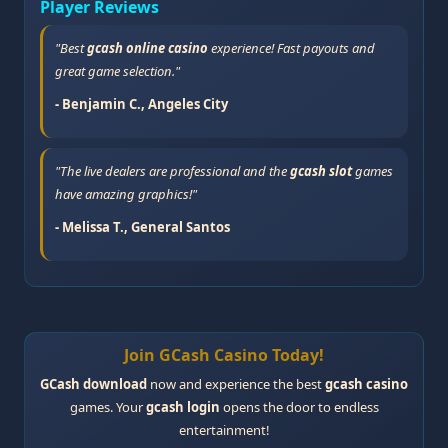
Player Reviews
"Best
gcash online casino
experience! Fast payouts and
great game selection."
- Benjamin C., Angeles City
"The live dealers are professional and the
gcash slot
games
have amazing graphics!"
- Melissa T., General Santos
Join GCash Casino Today!
GCash download
now and experience the best
gcash casino
games. Your
gcash login
opens the door to endless
entertainment!