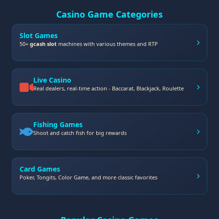
Casino Game Categories
Slot Games
50+
gcash slot
machines with various themes and RTP
Live Casino
Real dealers, real-time action - Baccarat, Blackjack, Roulette
Fishing Games
Shoot and catch fish for big rewards
Card Games
Poker, Tongits, Color Game, and more classic favorites