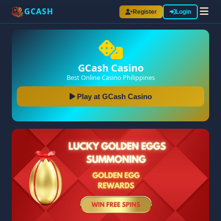
GCASH
Register
Login
GCash Casino
Best Online Casino Philippines
Play at GCash Casino