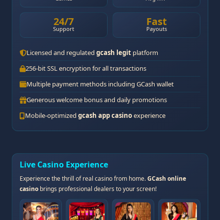
24/7
Fast
Support
Payouts
Licensed and regulated
gcash legit
platform
256-bit SSL encryption for all transactions
Multiple payment methods including GCash wallet
Generous welcome bonus and daily promotions
Mobile-optimized
gcash app casino
experience
Live Casino Experience
Experience the thrill of real casino from home.
GCash online
casino
brings professional dealers to your screen!